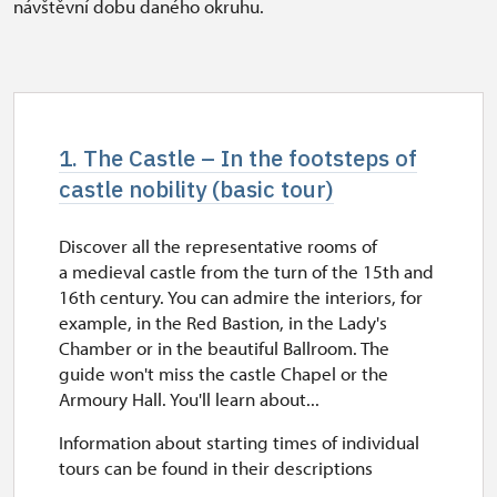
návštěvní dobu daného okruhu.
1. The Castle – In the footsteps of
castle nobility (basic tour)
Discover all the representative rooms of
a medieval castle from the turn of the 15th and
16th century. You can admire the interiors, for
example, in the Red Bastion, in the Lady's
Chamber or in the beautiful Ballroom. The
guide won't miss the castle Chapel or the
Armoury Hall. You'll learn about...
Information about starting times of individual
tours can be found in their descriptions