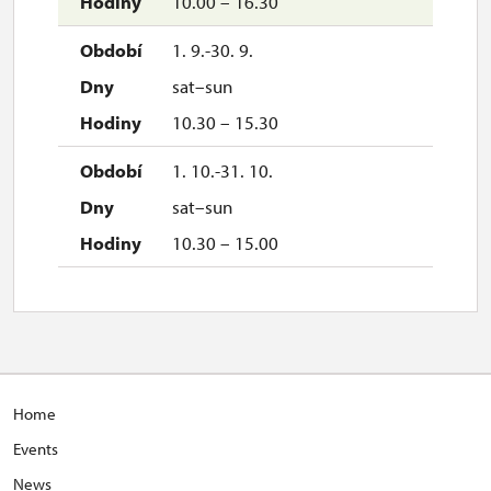
10.00 – 16.30
1. 9.-30. 9.
sat–sun
10.30 – 15.30
1. 10.-31. 10.
sat–sun
10.30 – 15.00
Home
Events
News