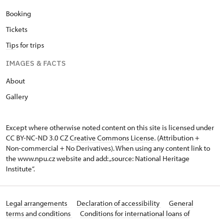
Booking
Tickets
Tip
s for trips
IMAGES & FACTS
About
Gallery
Except where otherwise noted content on this site is licensed under
CC BY-NC-ND 3.0 CZ
Creative Commons License
. (Attribution +
Non-commercial + No Derivatives). When using any content link to
the www.npu.cz website and add: „source: National Heritage
Institute“.
Legal arrangements
Declaration of accessibility
General
terms and conditions
Conditions for international loans of