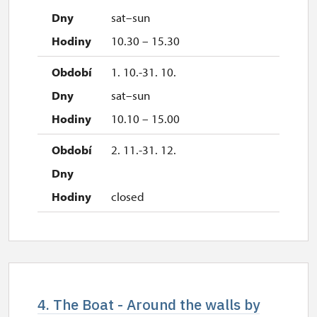
sat–sun
10.30 – 15.30
1. 10.-31. 10.
sat–sun
10.10 – 15.00
2. 11.-31. 12.
closed
4. The Boat - Around the walls by