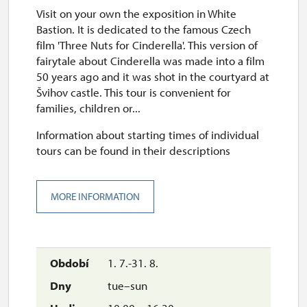
Visit on your own the exposition in White
Bastion. It is dedicated to the famous Czech
film 'Three Nuts for Cinderella'. This version of
fairytale about Cinderella was made into a film
50 years ago and it was shot in the courtyard at
Švihov castle. This tour is convenient for
families, children or...
Information about starting times of individual
tours can be found in their descriptions
MORE INFORMATION
1. 7.-31. 8.
tue–sun