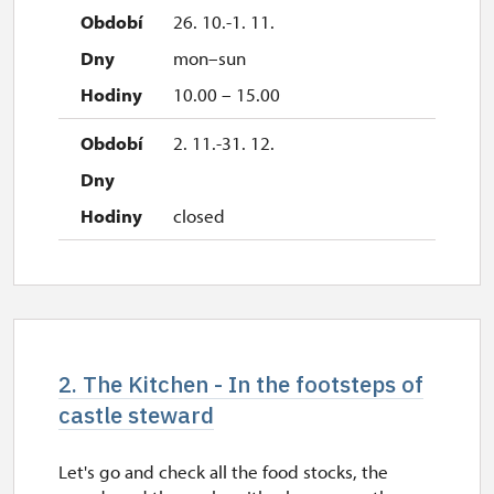
26. 10.-1. 11.
mon–sun
10.00 – 15.00
2. 11.-31. 12.
closed
2. The Kitchen - In the footsteps of
castle steward
Let's go and check all the food stocks, the