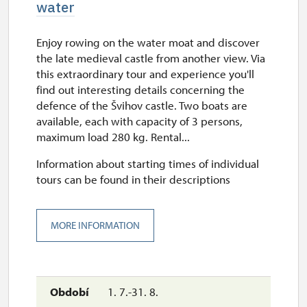
water
Enjoy rowing on the water moat and discover
the late medieval castle from another view. Via
this extraordinary tour and experience you'll
find out interesting details concerning the
defence of the Švihov castle. Two boats are
available, each with capacity of 3 persons,
maximum load 280 kg. Rental...
Information about starting times of individual
tours can be found in their descriptions
MORE INFORMATION
1. 7.-31. 8.