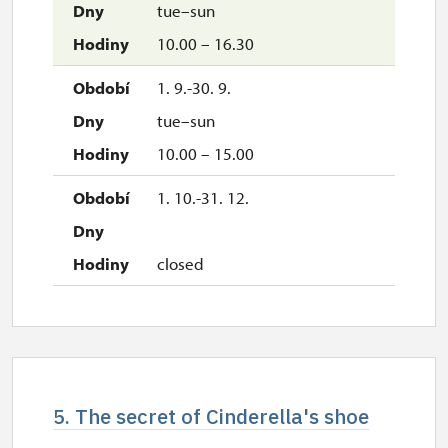
tue–sun
10.00 – 16.30
1. 9.-30. 9.
tue–sun
10.00 – 15.00
1. 10.-31. 12.
closed
5. The secret of Cinderella's shoe