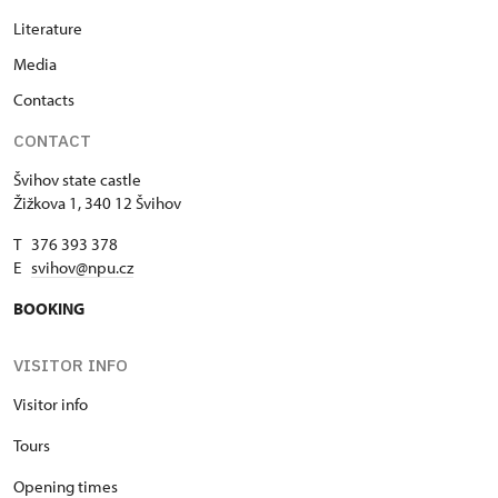
Literature
Media
Contacts
CONTACT
Švihov state castle
Žižkova 1, 340 12 Švihov
T 376 393 378
E
svihov@npu.cz
BOOKING
VISITOR INFO
Visitor info
Tours
Opening times