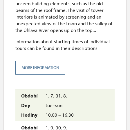
unseen building elements, such as the old
beams of the roof frame. The visit of tower
interiors is animated by screening and an
unexpected view of the town and the valley of
the Úhlava River opens up on the top...
Information about starting times of individual
tours can be found in their descriptions
MORE INFORMATION
1. 7.-31. 8.
tue–sun
10.00 – 16.30
1. 9.-30. 9.