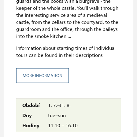
guards and the cooks with a burgrave - the
keeper of the whole castle. You'll walk through
the interesting service area of a medieval
castle, from the cellars to the courtyard, to the
guardroom and the office, through the baileys
into the smoke kitchen....
Information about starting times of individual
tours can be found in their descriptions
MORE INFORMATION
1. 7.-31. 8.
tue–sun
11.10 – 16.10