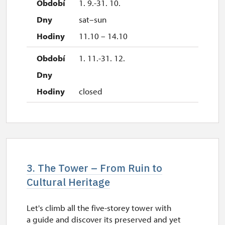
1. 9.-31. 10.
sat–sun
11.10 – 14.10
1. 11.-31. 12.
closed
3. The Tower – From Ruin to
Cultural Heritage
Let's climb all the five-storey tower with
a guide and discover its preserved and yet