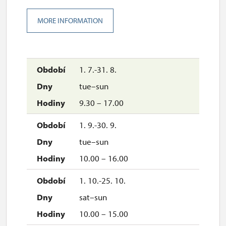
MORE INFORMATION
1. 7.-31. 8.
tue–sun
9.30 – 17.00
1. 9.-30. 9.
tue–sun
10.00 – 16.00
1. 10.-25. 10.
sat–sun
10.00 – 15.00